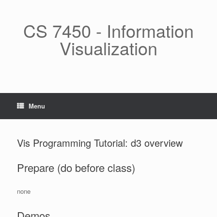
Skip
to
content
CS 7450 - Information
Visualization
Menu
Vis Programming Tutorial: d3 overview
Prepare (do before class)
none
Demos