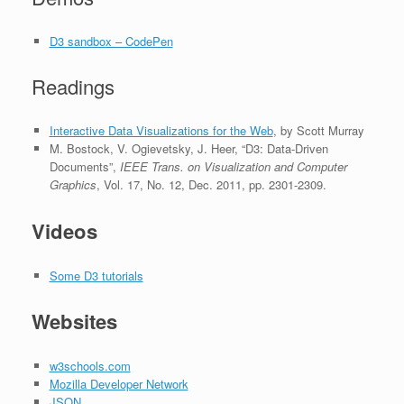
D3 sandbox – CodePen
Readings
Interactive Data Visualizations for the Web
, by Scott Murray
M. Bostock, V. Ogievetsky, J. Heer, “D3: Data-Driven
Documents”,
IEEE Trans. on Visualization and Computer
Graphics
, Vol. 17, No. 12, Dec. 2011, pp. 2301-2309.
Videos
Some D3 tutorials
Websites
w3schools.com
Mozilla Developer Network
JSON