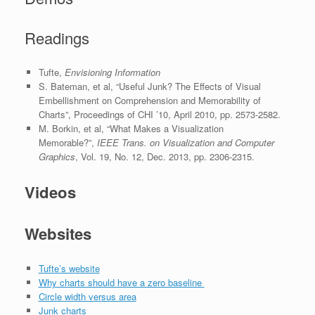
Readings
Tufte,
Envisioning Information
S. Bateman, et al, “Useful Junk? The Effects of Visual
Embellishment on Comprehension and Memorability of
Charts”, Proceedings of CHI ’10, April 2010, pp. 2573-2582.
M. Borkin, et al, “What Makes a Visualization
Memorable?”,
IEEE Trans. on Visualization and Computer
Graphics
, Vol. 19, No. 12, Dec. 2013, pp. 2306-2315.
Videos
Websites
Tufte’s website
Why charts should have a zero baseline
Circle width versus area
Junk charts