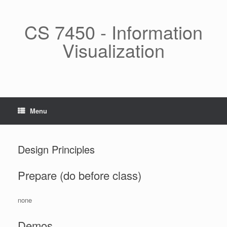
Skip
to
content
CS 7450 - Information
Visualization
Menu
Design Principles
Prepare (do before class)
none
Demos