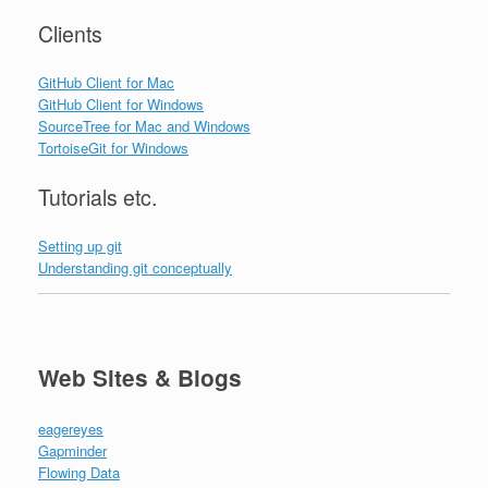
Clients
GitHub Client for Mac
GitHub Client for Windows
SourceTree for Mac and Windows
TortoiseGit for Windows
Tutorials etc.
Setting up git
Understanding git conceptually
Web Sites & Blogs
eagereyes
Gapminder
Flowing Data