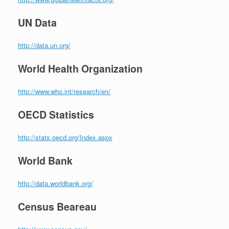
UN Data
http://data.un.org/
World Health Organization
http://www.who.int/research/en/
OECD Statistics
http://stats.oecd.org/Index.aspx
World Bank
http://data.worldbank.org/
Census Beareau