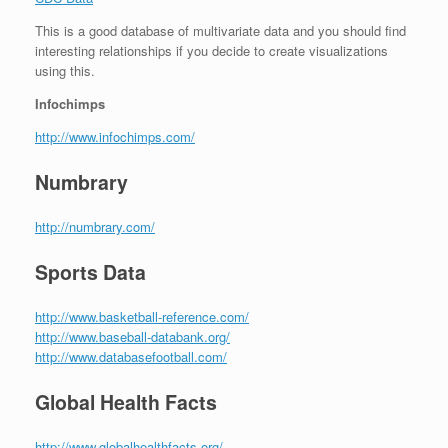
This is a good database of multivariate data and you should find
interesting relationships if you decide to create visualizations
using this.
Infochimps
http://www.infochimps.com/
Numbrary
http://numbrary.com/
Sports Data
http://www.basketball-reference.com/
http://www.baseball-databank.org/
http://www.databasefootball.com/
Global Health Facts
http://www.globalhealthfacts.org/