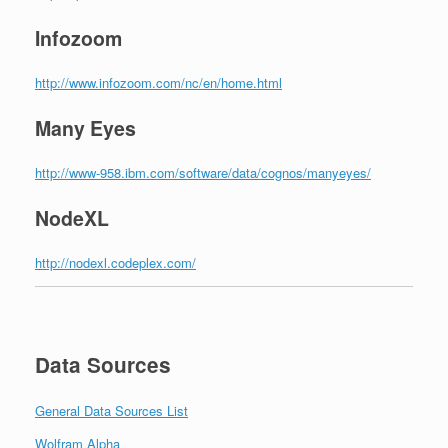
Infozoom
http://www.infozoom.com/nc/en/home.html
Many Eyes
http://www-958.ibm.com/software/data/cognos/manyeyes/
NodeXL
http://nodexl.codeplex.com/
Data Sources
General Data Sources List
Wolfram Alpha