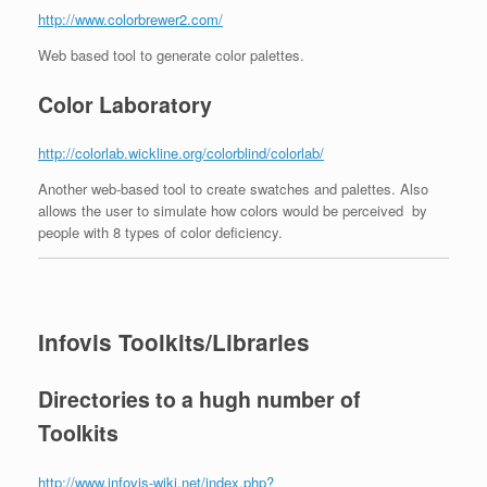
http://www.colorbrewer2.com/
Web based tool to generate color palettes.
Color Laboratory
http://colorlab.wickline.org/colorblind/colorlab/
Another web-based tool to create swatches and palettes. Also
allows the user to simulate how colors would be perceived by
people with 8 types of color deficiency.
Infovis Toolkits/Libraries
Directories to a hugh number of
Toolkits
http://www.infovis-wiki.net/index.php?