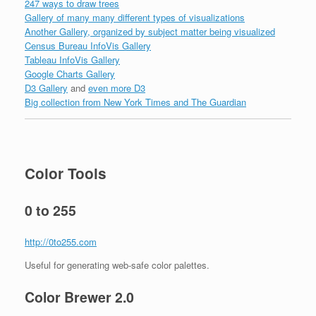
247 ways to draw trees
Gallery of many many different types of visualizations
Another Gallery, organized by subject matter being visualized
Census Bureau InfoVis Gallery
Tableau InfoVis Gallery
Google Charts Gallery
D3 Gallery
and
even more D3
Big collection from New York Times and The Guardian
Color Tools
0 to 255
http://0to255.com
Useful for generating web-safe color palettes.
Color Brewer 2.0