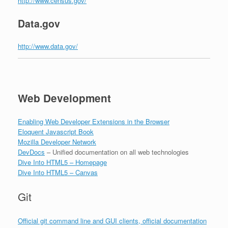
http://www.census.gov/
Data.gov
http://www.data.gov/
Web Development
Enabling Web Developer Extensions in the Browser
Eloquent Javascript Book
Mozilla Developer Network
DevDocs
– Unified documentation on all web technologies
Dive Into HTML5 – Homepage
Dive Into HTML5 – Canvas
Git
Official git command line and GUI clients, official documentation