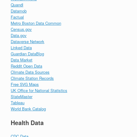
Quandl
Datamob
Factual
Metro Boston Data Common
Census.gov
Data.gov
Dataverse Network
Linked Data
Guardian DataBlog
Data Market
Reddit Open Data
Climate Data Sources
Climate Station Records
Free SVG Maps
UK Office for National Statistics
StateMaster
Tableau
World Bank Catalog
Health Data
CDC Data