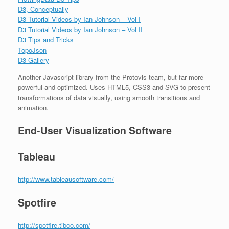
D3, Conceptually
D3 Tutorial Videos by Ian Johnson – Vol I
D3 Tutorial Videos by Ian Johnson – Vol II
D3 Tips and Tricks
TopoJson
D3 Gallery
Another Javascript library from the Protovis team, but far more
powerful and optimized. Uses HTML5, CSS3 and SVG to present
transformations of data visually, using smooth transitions and
animation.
End-User Visualization Software
Tableau
http://www.tableausoftware.com/
Spotfire
http://spotfire.tibco.com/