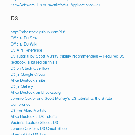
title=Software_Links_%28InfoVis_Applications%29
D3
http://mbostock.github.com/d3/
Official D3 Site
Official D3 Wiki
D3 API Reference
D3 Tutorial by Scott Murray (highly recommended! – Required D3
textbook is based on this.)
D3 on Stack Overflow
D3.js Google Group
Mike Bostock’s site
D3.js Gallery
Mike Bostock on bl.ocks.org
Jérôme Cukier and Scott Murray’s D3 tutorial at the Strata
Conference
D3 For Mere Mortals
Mike Bostock’s D3 Tutorial
Vadim’s Lecture Slides, D3
Jerome Cukier’s D3 Cheat Sheet
FlowingData D3 Tips