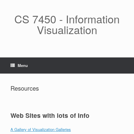
Skip
to
content
CS 7450 - Information
Visualization
Menu
Resources
Web Sites with lots of Info
A Gallery of Visualization Galleries